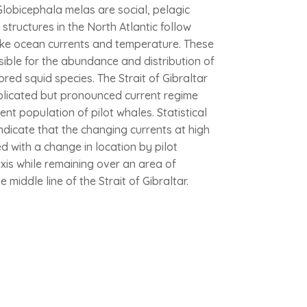
lobicephala melas are social, pelagic
tructures in the North Atlantic follow
ike ocean currents and temperature. These
ible for the abundance and distribution of
ored squid species. The Strait of Gibraltar
plicated but pronounced current regime
ent population of pilot whales. Statistical
indicate that the changing currents at high
d with a change in location by pilot
xis while remaining over an area of
 middle line of the Strait of Gibraltar.