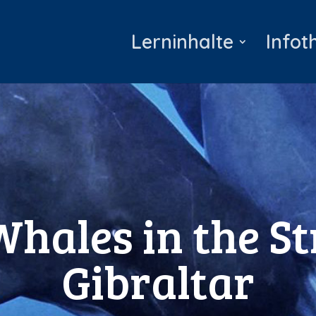
Lerninhalte
Infot
Whales in the St
Gibraltar