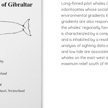
Long-finned pilot whales G
odontocetes whose social s
environmental gradients l
gradients are also respons
the whales’ regionally fav
is characterized by a com
and is inhabited by a resid
analysis of sighting data 
and low tide are associate
whales on the east-west a
maximum relief south of the