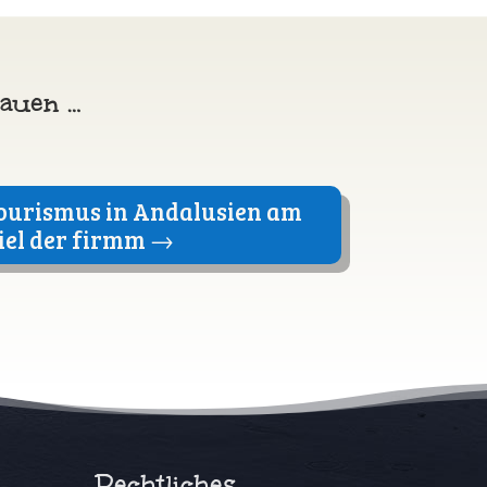
hauen …
ourismus in Andalusien am
iel der firmm
→
Rechtliches