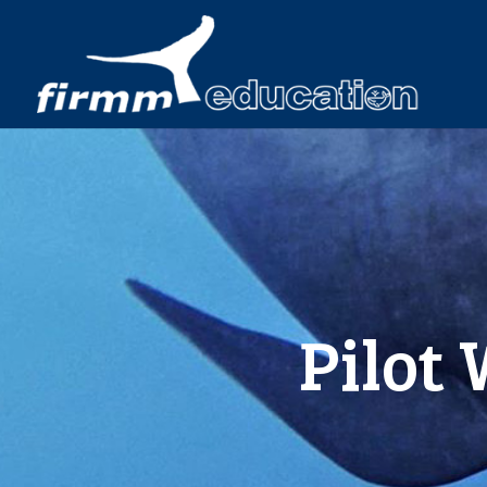
Pilot 