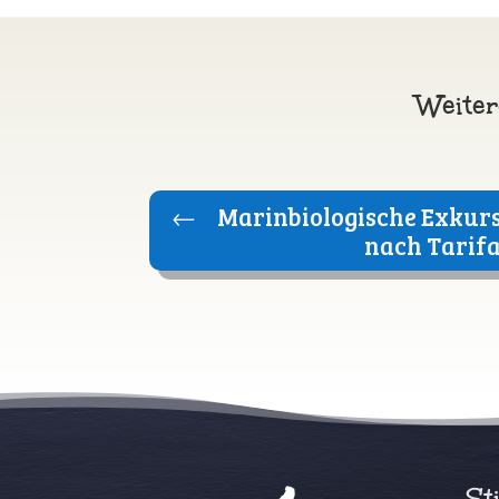
Weiter
←
Marinbiologische Exkurs
nach Tarif
St