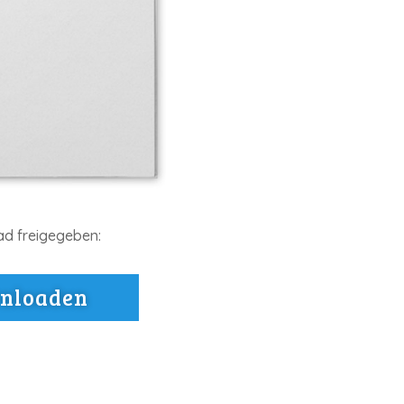
ad freigegeben:
wnloaden