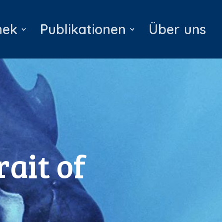
hek
Publikationen
Über uns
rait of