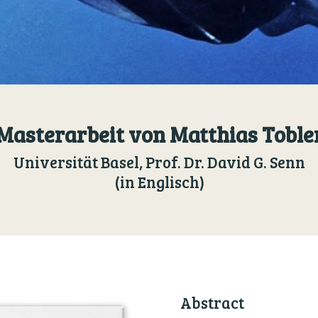
Masterarbeit von Matthias Toble
Universität Basel, Prof. Dr. David G. Senn
(in Englisch)
Abstract