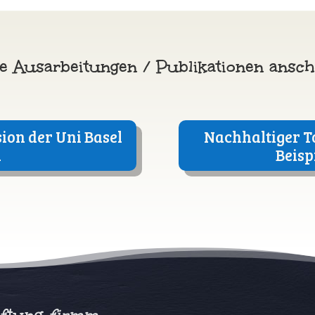
e Ausarbeitungen / Publikationen ansc
ion der Uni Basel
Nachhaltiger T
a
Beisp
iftung
firmm