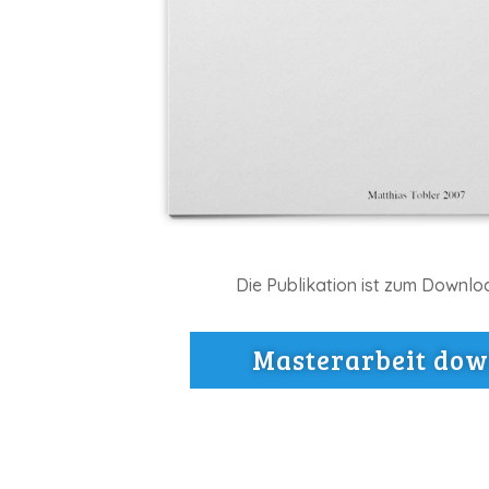
Die Publikation ist zum Downlo
Masterarbeit do